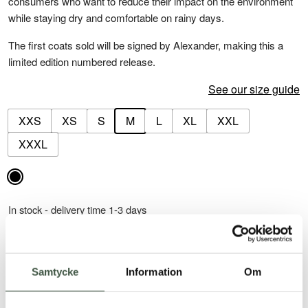
consumers who want to reduce their impact on the environment
while staying dry and comfortable on rainy days.
The first coats sold will be signed by Alexander, making this a
limited edition numbered release.
See our size guide
XXS
XS
S
M
L
XL
XXL
XXXL
In stock - delivery time 1-3 days
-
+
ADD TO CART
Öland
Raincoat
Samtycke
Information
Om
quantity
30-day return policy