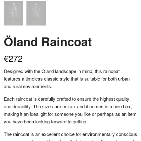
Öland Raincoat
€
272
Designed with the Öland landscape in mind, this raincoat
features a timeless classic style that is suitable for both urban
and rural environments.
Each raincoat is carefully crafted to ensure the highest quality
and durability. The sizes are unisex and it comes in a nice box,
making it an ideal gift for someone you like or perhaps as an item
you have been looking forward to getting.
The raincoat is an excellent choice for environmentally conscious