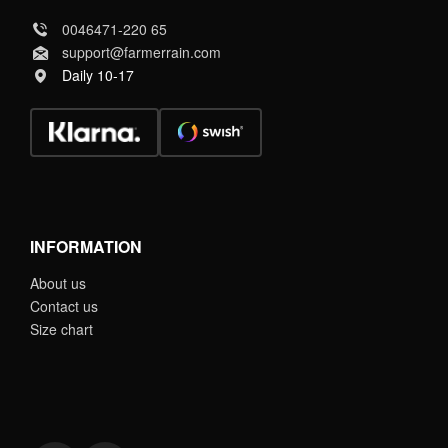
0046471-220 65
support@farmerrain.com
Daily 10-17
INFORMATION
About us
Contact us
Size chart