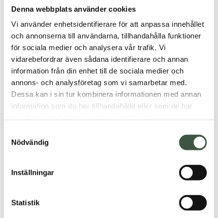
Denna webbplats använder cookies
Fixed shipping & fast delivery
Vi använder enhetsidentifierare för att anpassa innehållet
Secure payment with Klarna
och annonserna till användarna, tillhandahålla funktioner
Product number: 66666
för sociala medier och analysera vår trafik. Vi
vidarebefordrar även sådana identifierare och annan
information från din enhet till de sociala medier och
Description
annons- och analysföretag som vi samarbetar med.
Dessa kan i sin tur kombinera informationen med annan
Additional information
information som du har tillhandahållit eller som de har
samlat in när du har använt deras tjänster.
Reviews (0)
Samtyckesval
Nödvändig
Inställningar
You may also like…
Statistik