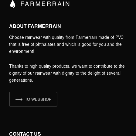
ABOUT FARMERRAIN
Choose rainwear with quality from Farmerrain made of PVC
that is free of phthalates and which is good for you and the
environment!
Thanks to high quality products, we want to contribute to the
dignity of our rainwear with dignity to the delight of several
generations.
TO WEBSHOP
CONTACT US