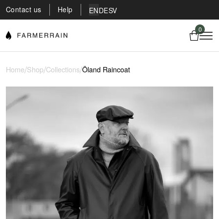
Contact us
Help
EN
DE
SV
0
/
/
/
Home
Shop
Collections
Öland Raincoat