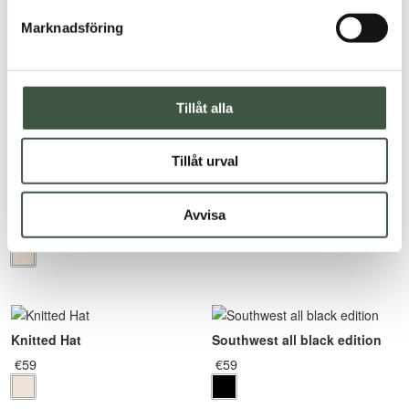
Fishermen turtleneck
Marknadsföring
€
155
Rated
5.00
out of 5
Tillåt alla
Tillåt urval
Knitted Scarf
Avvisa
€
77
Knitted Hat
Southwest all black edition
€
59
€
59