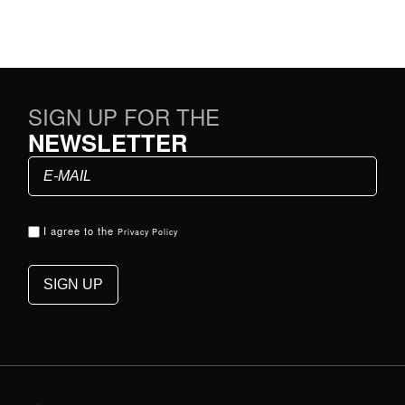
SIGN UP FOR THE
NEWSLETTER
I agree to the
Privacy Policy